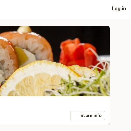
Log in
Store info