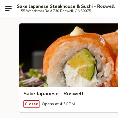
Sake Japanese Steakhouse & Sushi - Roswell
1155 Woodstock Rd # 730 Roswell, GA 30075
Sake Japanese - Roswell
Opens at 4:30PM
Closed