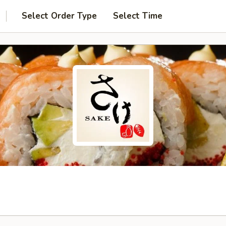
Select Order Type
Select Time