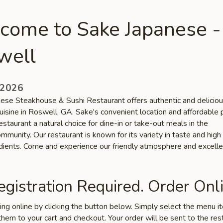
come to Sake Japanese -
well
 2026
ese Steakhouse & Sushi Restaurant offers authentic and deliciou
uisine in Roswell, GA. Sake's convenient location and affordable 
staurant a natural choice for dine-in or take-out meals in the
munity. Our restaurant is known for its variety in taste and high 
edients. Come and experience our friendly atmosphere and excelle
gistration Required. Order Onli
ring online by clicking the button below. Simply select the menu 
hem to your cart and checkout. Your order will be sent to the res