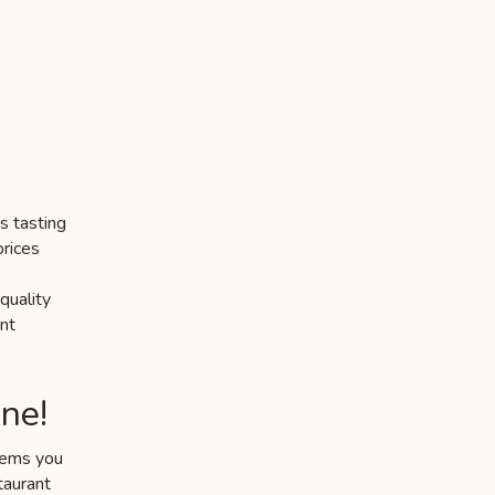
s tasting
prices
quality
nt
ne!
items you
taurant