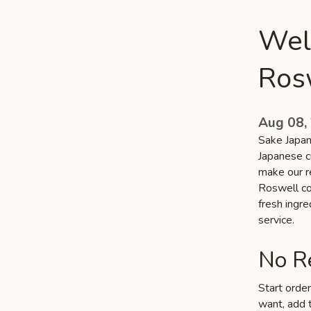
Wel
Ros
Aug 08,
Sake Japan
Japanese c
make our re
Roswell com
fresh ingr
service.
No Re
Start orde
want, add t