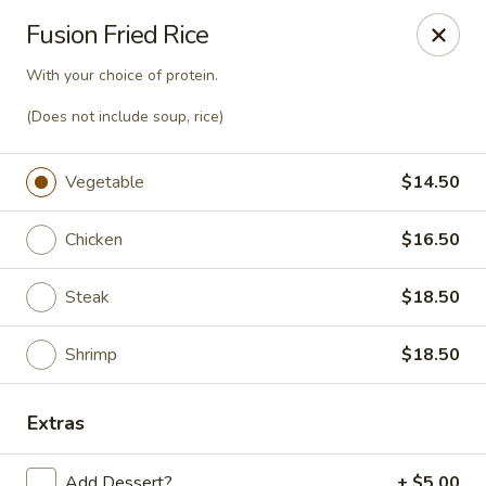
Sake Japanese Steakhouse & Sushi - Roswell
Fusion Fried Rice
1155 Woodstock Rd # 730 Roswell, GA 30075
With your choice of protein.
Select Order Type
Select Time
(Does not include soup, rice)
Vegetable
$14.50
Chicken
$16.50
Steak
$18.50
Shrimp
$18.50
Sake Japanese - Roswell
Extras
Opens at 4:30PM
Closed
Store info
Call us
Add Dessert?
+ $5.00