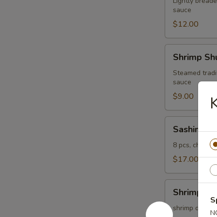
Lightly breade
sauce
$12.00
Shrimp
Shrimp Shu
Shumai
(4
Steamed tradi
sauce
pcs)
$9.00
K
Sashimi
Sashimi Ap
Appetizer
8 pcs, chef's 
$17.00
Shrimp
Shrimp Te
Tempura
S
(5
shrimp dipped 
N