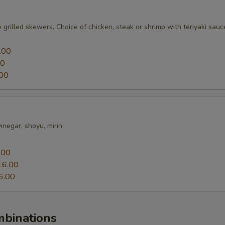
 grilled skewers. Choice of chicken, steak or shrimp with teriyaki sauc
.00
00
00
 vinegar, shoyu, mirin
0
.00
16.00
6.00
mbinations