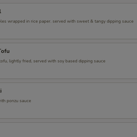
l
les wrapped in rice paper. served with sweet & tangy dipping sauce
Tofu
 tofu, lightly fried, served with soy based dipping sauce
i
ith ponzu sauce