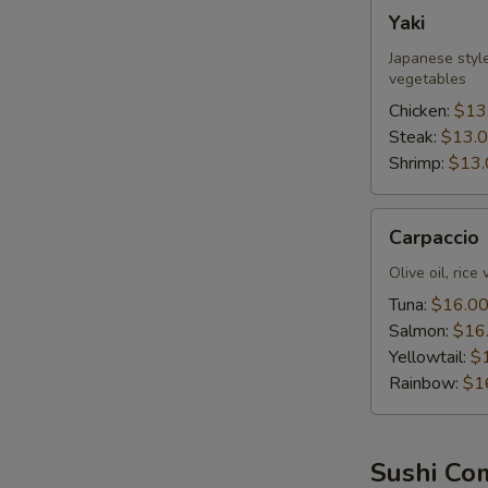
Yaki
Yaki
Japanese style
vegetables
Chicken:
$13
Steak:
$13.
Shrimp:
$13.
Carpaccio
Carpaccio
Olive oil, rice
Tuna:
$16.0
Salmon:
$16
Yellowtail:
$
Rainbow:
$1
Sushi Co