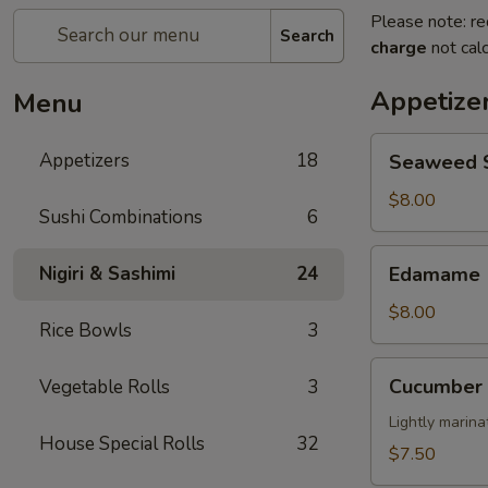
Please note: re
Search
charge
not calc
Appetize
Menu
Seaweed
Appetizers
18
Seaweed 
Salad
$8.00
Sushi Combinations
6
Edamame
Nigiri & Sashimi
24
Edamame
$8.00
Rice Bowls
3
Cucumber
Cucumber 
Vegetable Rolls
3
Salad
Lightly marin
House Special Rolls
32
$7.50