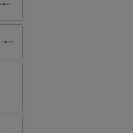
 sauce
y sauce