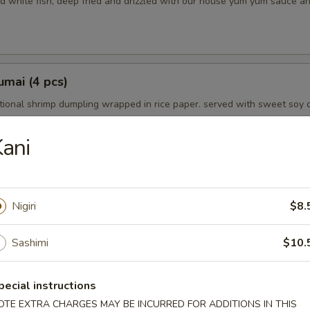
d white fish, deep fried and drizzled with our house yum yum sauce a
mai (4 pcs)
tional shrimp dumpling wrapped in rice paper. served with sweet soy 
ani
petizer
Nigiri
$8.
choice
Sashimi
$10.
mpura (5 pcs)
pecial instructions
in tempura batter and lightly fried. served with tempura dipping sauce
OTE EXTRA CHARGES MAY BE INCURRED FOR ADDITIONS IN THIS