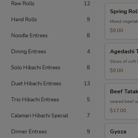
Raw Rolls
12
Spring
Spring Rol
Roll
Hand Rolls
9
Mixed vegetab
$9.00
Noodle Entrees
8
Agedashi
Agedashi 
Dining Entrees
4
Tofu
Slices of soft
Solo Hibachi Entrees
8
$9.00
Duet Hibachi Entrees
13
Beef
Beef Tatak
Tataki
Trio Hibachi Entrees
5
seared beef w
$17.00
Calamari Hibachi Special
7
Gyoza
Gyoza
Dinner Entrees
9