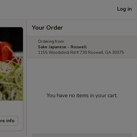
Log in
Your Order
Ordering from:
Sake Japanese - Roswell
1155 Woodstock Rd # 730 Roswell, GA 30075
You have no items in your cart.
re info