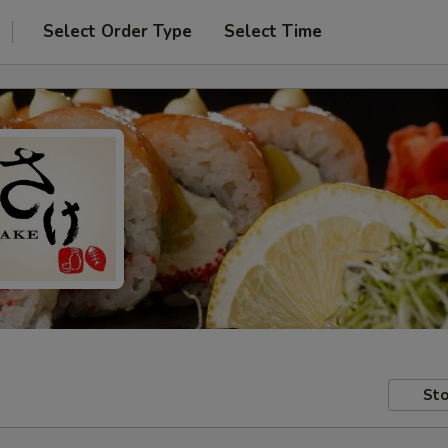
Select Order Type
Select Time
Sto