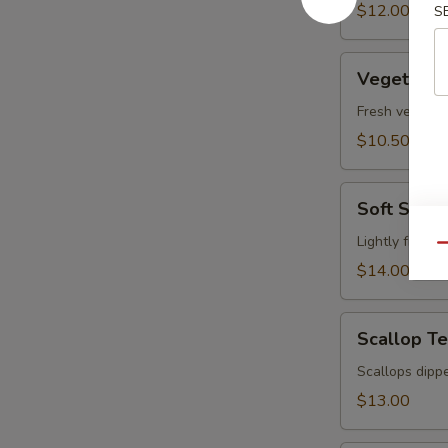
pcs)
$12.00
S
Vegetable
Vegetable
Tempura
Fresh vegetabl
$10.50
Soft
Soft Shel
Shell
Crab
Lightly fried 
Qu
Tempura
$14.00
Scallop
Scallop T
Tempura
Scallops dippe
$13.00