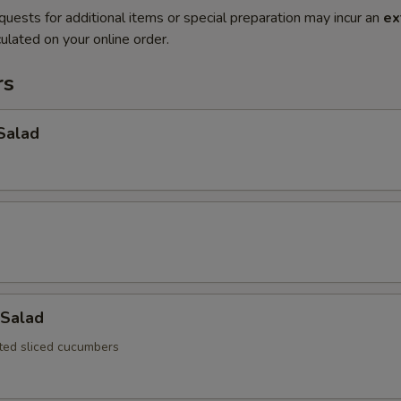
quests for additional items or special preparation may incur an
ex
ulated on your online order.
rs
Salad
Salad
ated sliced cucumbers