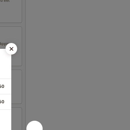
nd eel
dipping
50
50