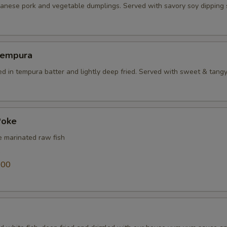
panese pork and vegetable dumplings. Served with savory soy dipping
Tempura
ed in tempura batter and lightly deep fried. Served with sweet & tang
Poke
e marinated raw fish
0
.00