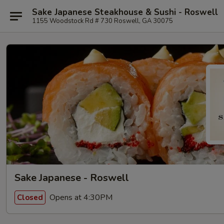
Sake Japanese Steakhouse & Sushi - Roswell
1155 Woodstock Rd # 730 Roswell, GA 30075
Sake Japanese - Roswell
Opens at 4:30PM
Closed