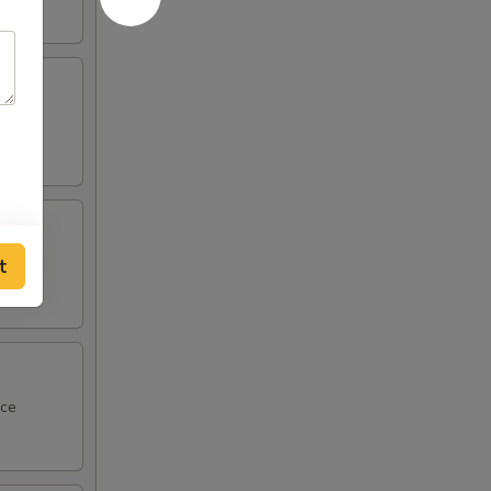
ce
t
 sauce
uce