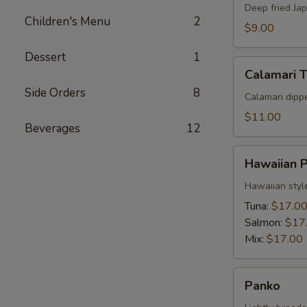
Deep fried Ja
Children's Menu
2
$9.00
Dessert
1
Calamari
Calamari 
Tempura
Side Orders
8
Calamari dipp
$11.00
Beverages
12
Hawaiian
Hawaiian 
Poke
Hawaiian styl
Tuna:
$17.0
Salmon:
$17
Mix:
$17.00
Panko
Panko