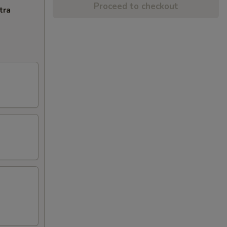
Proceed to checkout
tra