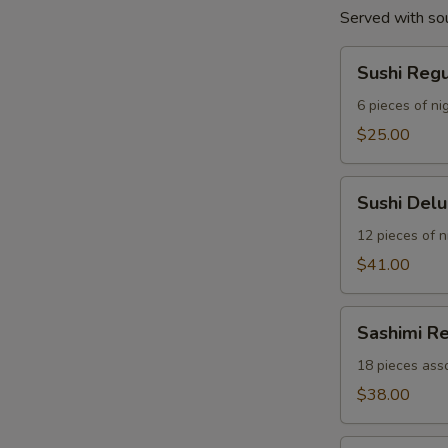
Served with so
Sushi
Sushi Reg
Regular
Combo
6 pieces of nig
$25.00
Sushi
Sushi Del
Deluxe
Combo
12 pieces of ni
$41.00
Sashimi
Sashimi R
Regular
Combo
18 pieces asso
$38.00