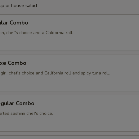
up or house salad
ular Combo
iri, chef's choice and a California roll.
uxe Combo
giri, chef's choice and California roll and spicy tuna roll.
egular Combo
rted sashimi chef's choice.