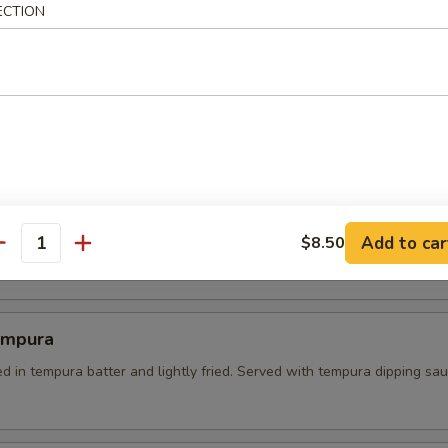
ECTION
 Tempura
es dipped in batter and lightly fried. served with tempura dipping sau
l Crab Tempura
Add to car
soft shell crab on a bed of green salad. served with sweet soy dipping
$8.50
antity
empura
d in tempura batter and lightly fried. Served with tempura dipping sa