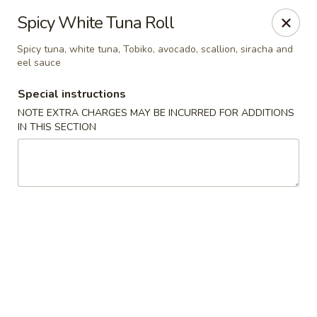
Sake Japanese Steakhouse & Sushi - Roswell
Spicy White Tuna Roll
1155 Woodstock Rd # 730 Roswell, GA 30075
Spicy tuna, white tuna, Tobiko, avocado, scallion, siracha and
eel sauce
Select Order Type
Select Time
Special instructions
NOTE EXTRA CHARGES MAY BE INCURRED FOR ADDITIONS
IN THIS SECTION
Sake Japanese - Roswell
Opens at 4:30PM
Closed
Store info
Call us