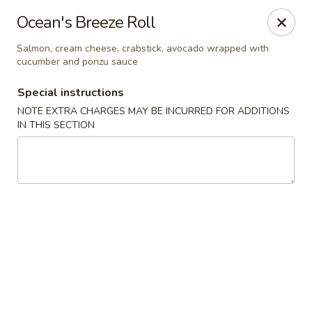
Sake Japanese Steakhouse & Sushi - Roswell
Ocean's Breeze Roll
1155 Woodstock Rd # 730 Roswell, GA 30075
Salmon, cream cheese, crabstick, avocado wrapped with
cucumber and ponzu sauce
Select Order Type
Select Time
Special instructions
NOTE EXTRA CHARGES MAY BE INCURRED FOR ADDITIONS
IN THIS SECTION
Sake Japanese - Roswell
Opens at 4:30PM
Closed
Store info
Call us