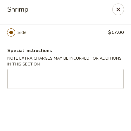
Sake Japanese Steakhouse & Sushi - Roswell
Shrimp
1155 Woodstock Rd # 730 Roswell, GA 30075
Select Order Type
Select Time
Side
$17.00
Special instructions
NOTE EXTRA CHARGES MAY BE INCURRED FOR ADDITIONS
IN THIS SECTION
Sake Japanese - Roswell
Opens at 4:30PM
Closed
Store info
Call us