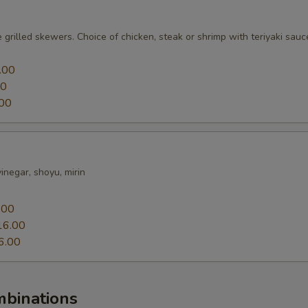
 grilled skewers. Choice of chicken, steak or shrimp with teriyaki sauc
.00
00
00
 vinegar, shoyu, mirin
0
.00
16.00
6.00
mbinations