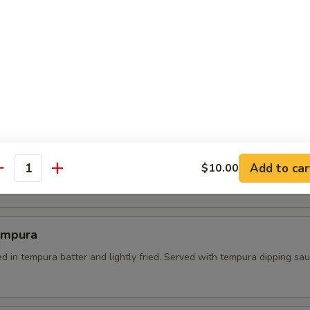
 Tempura
es dipped in batter and lightly fried. served with tempura dipping sau
l Crab Tempura
Add to car
soft shell crab on a bed of green salad. served with sweet soy dipping
$10.00
antity
empura
d in tempura batter and lightly fried. Served with tempura dipping sa