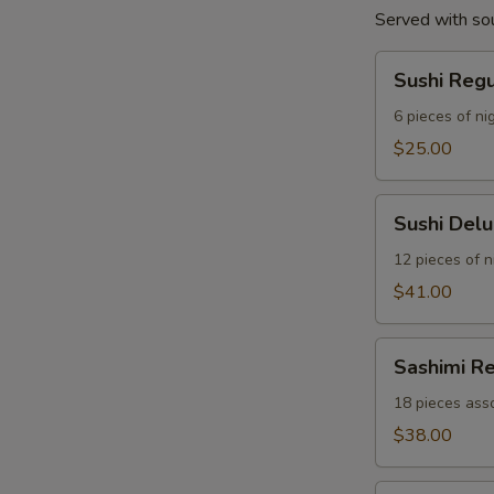
Served with so
Sushi
Sushi Reg
Regular
Combo
6 pieces of nig
$25.00
Sushi
Sushi Del
Deluxe
Combo
12 pieces of ni
$41.00
Sashimi
Sashimi R
Regular
Combo
18 pieces asso
$38.00