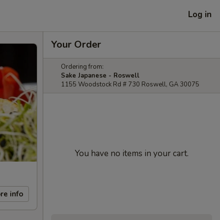
Log in
Your Order
Ordering from:
Sake Japanese - Roswell
1155 Woodstock Rd # 730 Roswell, GA 30075
You have no items in your cart.
re info