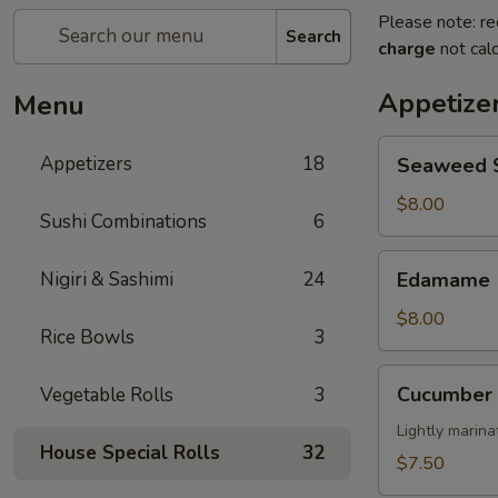
Please note: re
Search
charge
not calc
Appetize
Menu
Seaweed
Appetizers
18
Seaweed 
Salad
$8.00
Sushi Combinations
6
Edamame
Nigiri & Sashimi
24
Edamame
$8.00
Rice Bowls
3
Cucumber
Cucumber 
Vegetable Rolls
3
Salad
Lightly marin
House Special Rolls
32
$7.50