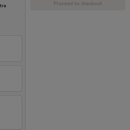
Proceed to checkout
tra