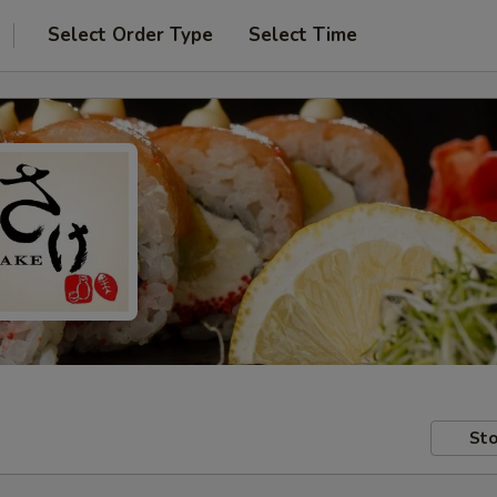
Select Order Type
Select Time
Sto