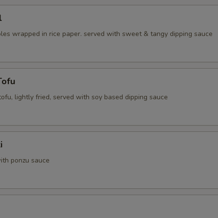
l
les wrapped in rice paper. served with sweet & tangy dipping sauce
Tofu
 tofu, lightly fried, served with soy based dipping sauce
i
ith ponzu sauce