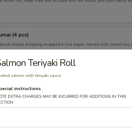
d white fish, deep fried and drizzled with our house yum yum sauce a
mai (4 pcs)
tional shrimp dumpling wrapped in rice paper. served with sweet soy 
almon Teriyaki Roll
oked salmon with teriyaki sauce
petizer
choice
pecial instructions
OTE EXTRA CHARGES MAY BE INCURRED FOR ADDITIONS IN THIS
ECTION
mpura (5 pcs)
in tempura batter and lightly fried. served with tempura dipping sauce