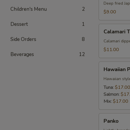
Deep fried Ja
Children's Menu
2
$9.00
Dessert
1
Calamari
Calamari 
Tempura
Side Orders
8
Calamari dipp
$11.00
Beverages
12
Hawaiian
Hawaiian 
Poke
Hawaiian styl
Tuna:
$17.0
Salmon:
$17
Mix:
$17.00
Panko
Panko