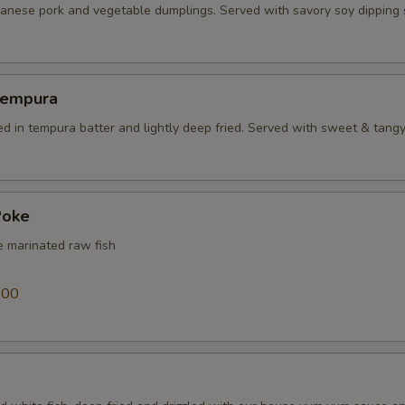
panese pork and vegetable dumplings. Served with savory soy dipping
Tempura
ed in tempura batter and lightly deep fried. Served with sweet & tang
Poke
e marinated raw fish
0
.00