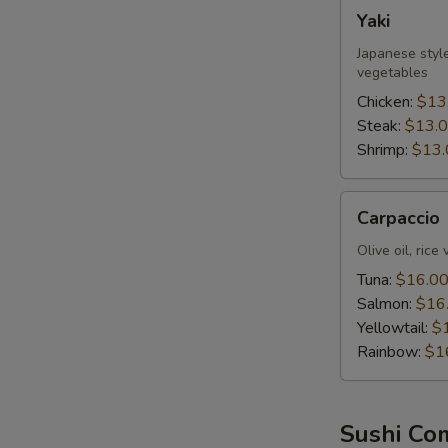
Yaki
Yaki
Japanese style
vegetables
Chicken:
$13
Steak:
$13.
Shrimp:
$13.
Carpaccio
Carpaccio
Olive oil, rice
Tuna:
$16.0
Salmon:
$16
Yellowtail:
$
Rainbow:
$1
Sushi Co