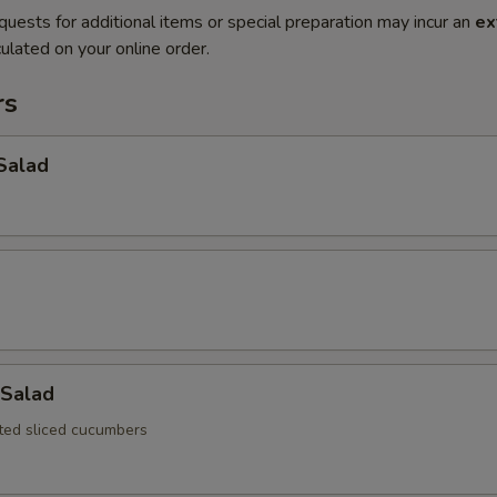
quests for additional items or special preparation may incur an
ex
ulated on your online order.
rs
Salad
Salad
ated sliced cucumbers