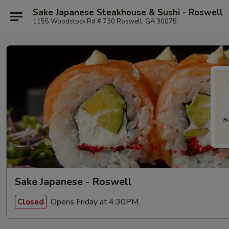
Sake Japanese Steakhouse & Sushi - Roswell
1155 Woodstock Rd # 730 Roswell, GA 30075
Sake Japanese - Roswell
Opens Friday at 4:30PM
Closed