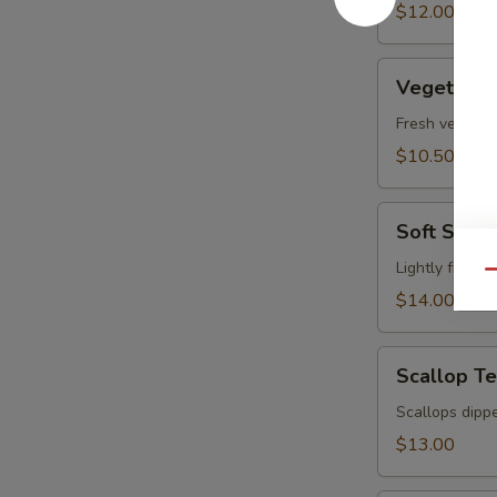
pcs)
$12.00
Vegetable
Vegetable
Tempura
Fresh vegetabl
$10.50
Soft
Soft Shel
Shell
Crab
Lightly fried 
Qu
Tempura
$14.00
Scallop
Scallop T
Tempura
Scallops dippe
$13.00