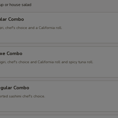
up or house salad
ular Combo
iri, chef's choice and a California roll.
uxe Combo
giri, chef's choice and California roll and spicy tuna roll.
egular Combo
rted sashimi chef's choice.