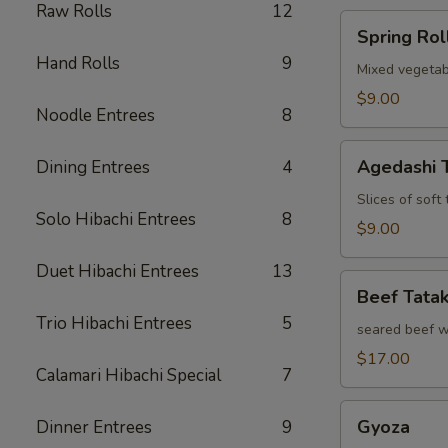
Raw Rolls
12
Spring
Spring Rol
Roll
Hand Rolls
9
Mixed vegetab
$9.00
Noodle Entrees
8
Agedashi
Agedashi 
Dining Entrees
4
Tofu
Slices of soft
Solo Hibachi Entrees
8
$9.00
Duet Hibachi Entrees
13
Beef
Beef Tatak
Tataki
Trio Hibachi Entrees
5
seared beef w
$17.00
Calamari Hibachi Special
7
Gyoza
Gyoza
Dinner Entrees
9