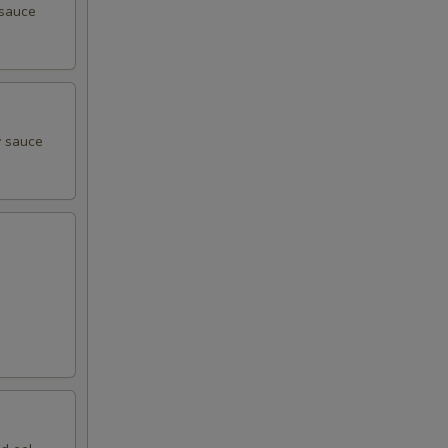
 sauce
y sauce