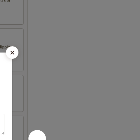
nd eel
dipping