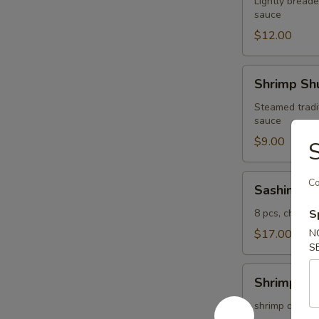
Lightly breade
sauce
$12.00
Shrimp
Shrimp Shu
Shumai
(4
Steamed tradi
sauce
pcs)
$9.00
S
Sashimi
Co
Sashimi Ap
Appetizer
8 pcs, chef's 
S
$17.00
N
S
Shrimp
Shrimp Te
Tempura
(5
shrimp dipped 