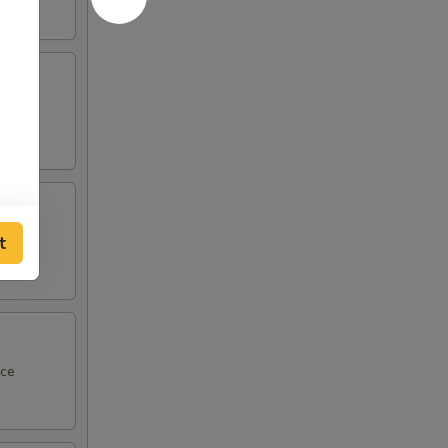
ce
t
 sauce
uce