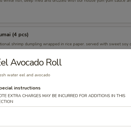
d white fish, deep fried and drizzled with our house yum yum sauce a
mai (4 pcs)
tional shrimp dumpling wrapped in rice paper. served with sweet soy 
el Avocado Roll
esh water eel and avocado
petizer
choice
pecial instructions
OTE EXTRA CHARGES MAY BE INCURRED FOR ADDITIONS IN THIS
ECTION
mpura (5 pcs)
in tempura batter and lightly fried. served with tempura dipping sauce