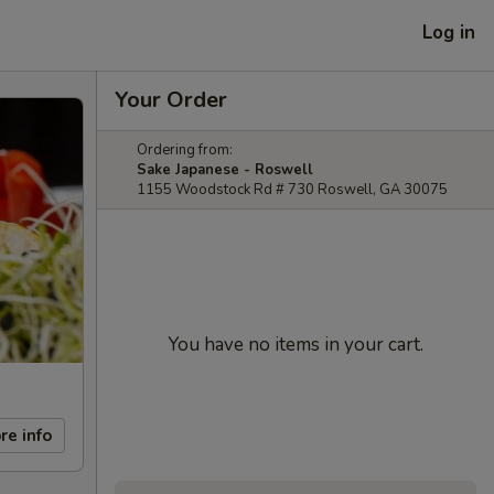
Log in
Your Order
Ordering from:
Sake Japanese - Roswell
1155 Woodstock Rd # 730 Roswell, GA 30075
You have no items in your cart.
re info