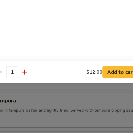
 Tempura
es dipped in batter and lightly fried. served with tempura dipping sau
l Crab Tempura
Add to car
soft shell crab on a bed of green salad. served with sweet soy dipping
$12.00
antity
empura
d in tempura batter and lightly fried. Served with tempura dipping sa