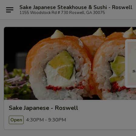
Sake Japanese Steakhouse & Sushi - Roswell
1155 Woodstock Rd # 730 Roswell, GA 30075
Sake Japanese - Roswell
4:30PM - 9:30PM
Open