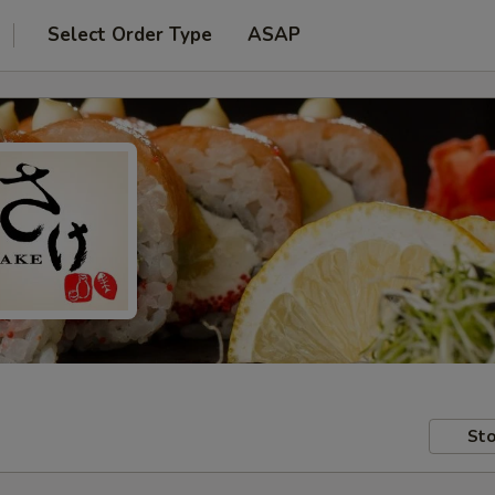
Select Order Type
ASAP
Sto