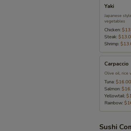
Yaki
Yaki
Japanese style
vegetables
Chicken:
$13
Steak:
$13.
Shrimp:
$13.
Carpaccio
Carpaccio
Olive oil, rice
Tuna:
$16.0
Salmon:
$16
Yellowtail:
$
Rainbow:
$1
Sushi Co