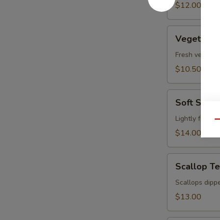
pcs)
$12.00
Vegetable
Vegetable
Tempura
Fresh vegetabl
$10.50
Soft
Soft Shel
Shell
Crab
Lightly fried 
Qu
Tempura
$14.00
Scallop
Scallop T
Tempura
Scallops dippe
$13.00