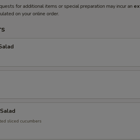
quests for additional items or special preparation may incur an
ex
ulated on your online order.
rs
Salad
Salad
ated sliced cucumbers