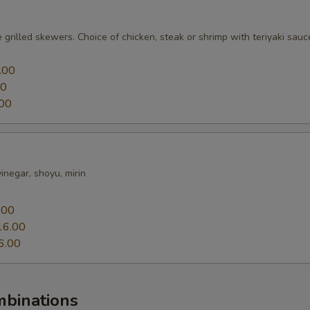
 grilled skewers. Choice of chicken, steak or shrimp with teriyaki sauc
.00
00
00
 vinegar, shoyu, mirin
0
.00
16.00
6.00
mbinations