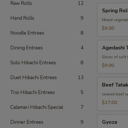
Raw Rolls
12
Spring
Spring Rol
Roll
Hand Rolls
9
Mixed vegetab
$9.00
Noodle Entrees
8
Agedashi
Agedashi 
Dining Entrees
4
Tofu
Slices of soft
Solo Hibachi Entrees
8
$9.00
Duet Hibachi Entrees
13
Beef
Beef Tatak
Tataki
Trio Hibachi Entrees
5
seared beef w
$17.00
Calamari Hibachi Special
7
Gyoza
Gyoza
Dinner Entrees
9