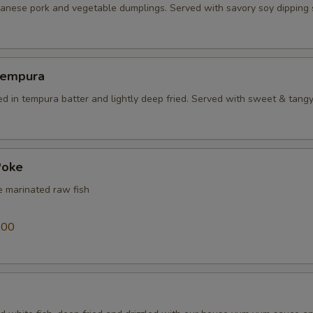
panese pork and vegetable dumplings. Served with savory soy dipping
Tempura
ed in tempura batter and lightly deep fried. Served with sweet & tang
Poke
e marinated raw fish
0
.00