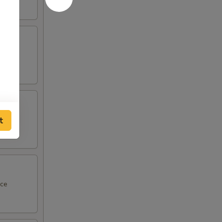
ce
t
 sauce
uce