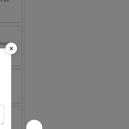
nd eel
dipping