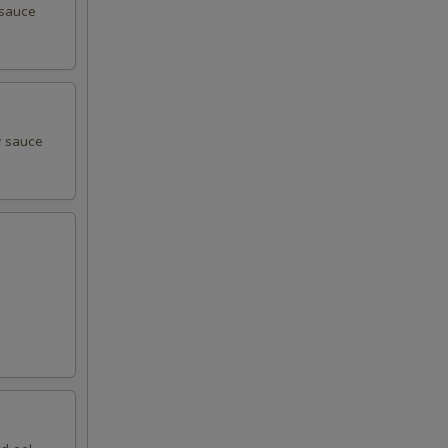
 sauce
y sauce