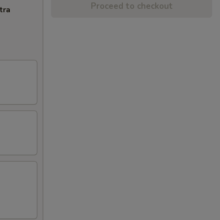
Proceed to checkout
tra