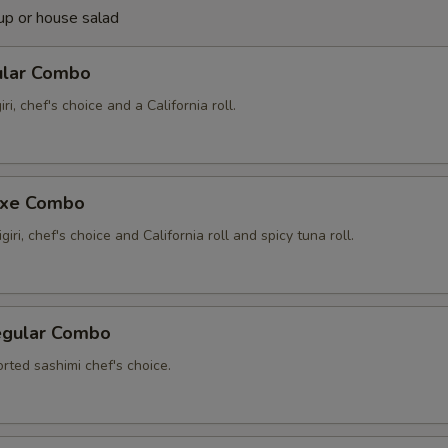
up or house salad
ular Combo
iri, chef's choice and a California roll.
uxe Combo
giri, chef's choice and California roll and spicy tuna roll.
egular Combo
rted sashimi chef's choice.