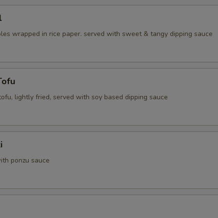
l
les wrapped in rice paper. served with sweet & tangy dipping sauce
Tofu
 tofu, lightly fried, served with soy based dipping sauce
i
ith ponzu sauce