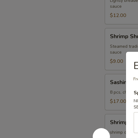
Lightly breade
sauce
$12.00
Shrimp
Shrimp Shu
Shumai
(4
Steamed tradi
sauce
pcs)
$9.00
E
Sashimi
Fr
Sashimi Ap
Appetizer
8 pcs, chef's 
S
$17.00
N
S
Shrimp
Shrimp Te
Tempura
(5
shrimp dipped 