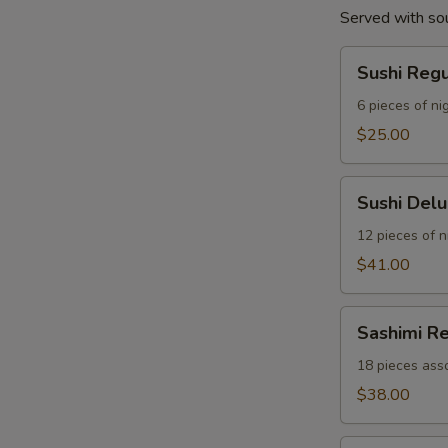
Served with so
Sushi
Sushi Reg
Regular
Combo
6 pieces of nig
$25.00
Sushi
Sushi Del
Deluxe
Combo
12 pieces of ni
$41.00
Sashimi
Sashimi R
Regular
Combo
18 pieces asso
$38.00