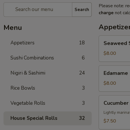
Please note: re
Search
charge
not calc
Appetize
Menu
Seaweed
Appetizers
18
Seaweed 
Salad
$8.00
Sushi Combinations
6
Edamame
Nigiri & Sashimi
24
Edamame
$8.00
Rice Bowls
3
Cucumber
Cucumber 
Vegetable Rolls
3
Salad
Lightly marin
House Special Rolls
32
$7.50