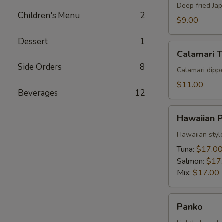
Deep fried Ja
Children's Menu
2
$9.00
Dessert
1
Calamari
Calamari 
Tempura
Side Orders
8
Calamari dipp
$11.00
Beverages
12
Hawaiian
Hawaiian 
Poke
Hawaiian styl
Tuna:
$17.0
Salmon:
$17
Mix:
$17.00
Panko
Panko