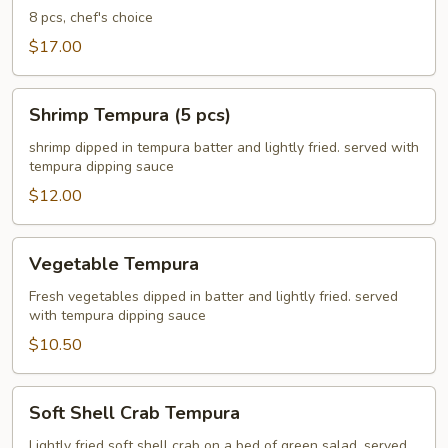
8 pcs, chef's choice
$17.00
Shrimp
Shrimp Tempura (5 pcs)
Tempura
(5
shrimp dipped in tempura batter and lightly fried. served with
tempura dipping sauce
pcs)
$12.00
Vegetable
Vegetable Tempura
Tempura
Fresh vegetables dipped in batter and lightly fried. served
with tempura dipping sauce
$10.50
Soft
Soft Shell Crab Tempura
Shell
Crab
Lightly fried soft shell crab on a bed of green salad. served