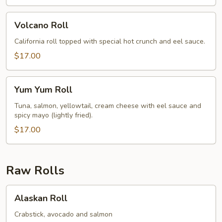
Volcano
Volcano Roll
Roll
California roll topped with special hot crunch and eel sauce.
$17.00
Yum
Yum Yum Roll
Yum
Roll
Tuna, salmon, yellowtail, cream cheese with eel sauce and
spicy mayo (lightly fried).
$17.00
Raw Rolls
Alaskan
Alaskan Roll
Roll
Crabstick, avocado and salmon