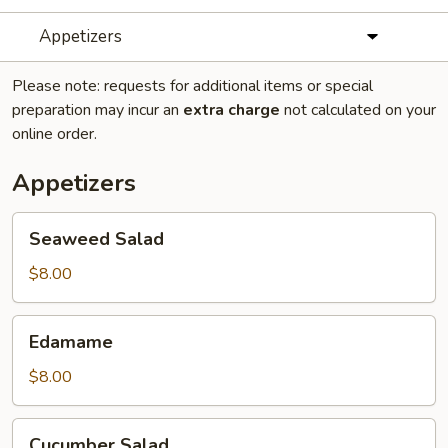
Appetizers
Please note: requests for additional items or special
preparation may incur an
extra charge
not calculated on your
online order.
Appetizers
Seaweed
Seaweed Salad
Salad
$8.00
Edamame
Edamame
$8.00
Cucumber
Cucumber Salad