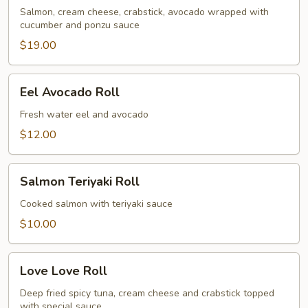
Roll
Salmon, cream cheese, crabstick, avocado wrapped with
cucumber and ponzu sauce
$19.00
Eel
Eel Avocado Roll
Avocado
Roll
Fresh water eel and avocado
$12.00
Salmon
Salmon Teriyaki Roll
Teriyaki
Roll
Cooked salmon with teriyaki sauce
$10.00
Love
Love Love Roll
Love
Roll
Deep fried spicy tuna, cream cheese and crabstick topped
with special sauce