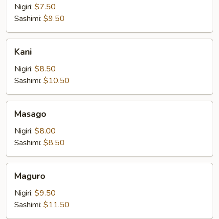
Nigiri:
$7.50
Sashimi:
$9.50
Kani
Kani
Nigiri:
$8.50
Sashimi:
$10.50
Masago
Masago
Nigiri:
$8.00
Sashimi:
$8.50
Maguro
Maguro
Nigiri:
$9.50
Sashimi:
$11.50