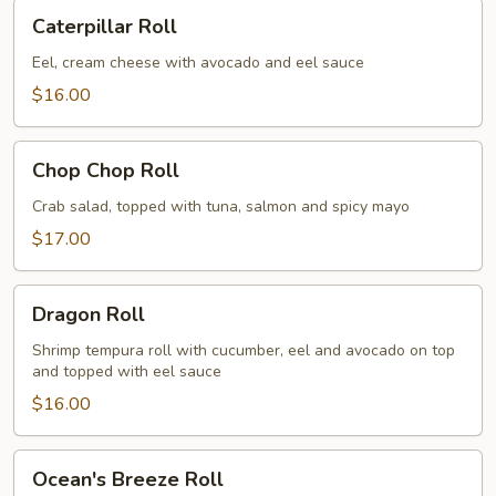
Caterpillar
Caterpillar Roll
Roll
Eel, cream cheese with avocado and eel sauce
$16.00
Chop
Chop Chop Roll
Chop
Roll
Crab salad, topped with tuna, salmon and spicy mayo
$17.00
Dragon
Dragon Roll
Roll
Shrimp tempura roll with cucumber, eel and avocado on top
and topped with eel sauce
$16.00
Ocean's
Ocean's Breeze Roll
Breeze