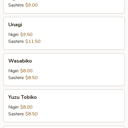
Sashimi:
$9.00
Unagi
Unagi
Nigiri:
$9.50
Sashimi:
$11.50
Wasabiko
Wasabiko
Nigiri:
$8.00
Sashimi:
$8.50
Yuzu
Yuzu Tobiko
Tobiko
Nigiri:
$8.00
Sashimi:
$8.50