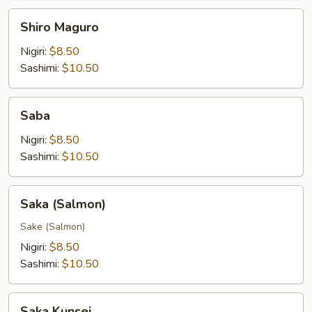
Shiro
Shiro Maguro
Maguro
Nigiri:
$8.50
Sashimi:
$10.50
Saba
Saba
Nigiri:
$8.50
Sashimi:
$10.50
Saka
Saka (Salmon)
(Salmon)
Sake (Salmon)
Nigiri:
$8.50
Sashimi:
$10.50
Saka
Saka Kunsei