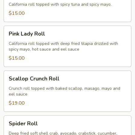
Roll
California roll topped with spicy tuna and spicy mayo.
$15.00
Pink
Pink Lady Roll
Lady
Roll
California roll topped with deep fried tilapia drizzled with
spicy mayo, hot sauce and eel sauce
$15.00
Scallop
Scallop Crunch Roll
Crunch
Roll
Crunch roll topped with baked scallop, masago, mayo and
eel sauce
$19.00
Spider
Spider Roll
Roll
Deep fried soft shell crab, avocado, crabstick, cucumber,