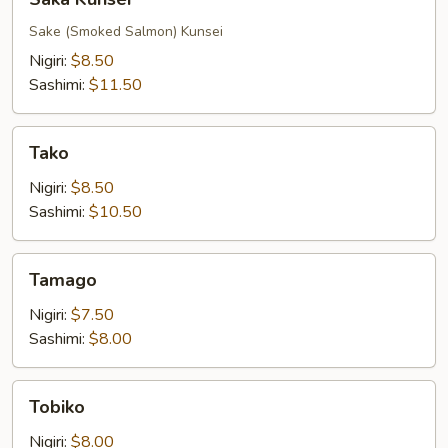
Kunsei
Sake (Smoked Salmon) Kunsei
Nigiri:
$8.50
Sashimi:
$11.50
Tako
Tako
Nigiri:
$8.50
Sashimi:
$10.50
Tamago
Tamago
Nigiri:
$7.50
Sashimi:
$8.00
Tobiko
Tobiko
Nigiri:
$8.00