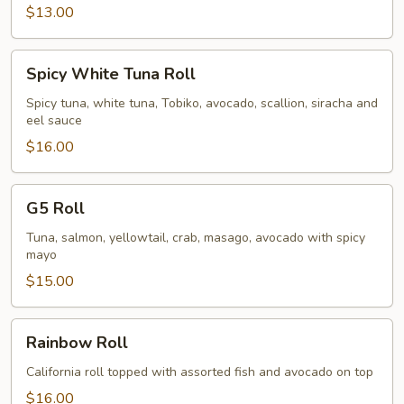
$13.00
Spicy
Spicy White Tuna Roll
White
Tuna
Spicy tuna, white tuna, Tobiko, avocado, scallion, siracha and
eel sauce
Roll
$16.00
G5
G5 Roll
Roll
Tuna, salmon, yellowtail, crab, masago, avocado with spicy
mayo
$15.00
Rainbow
Rainbow Roll
Roll
California roll topped with assorted fish and avocado on top
$16.00