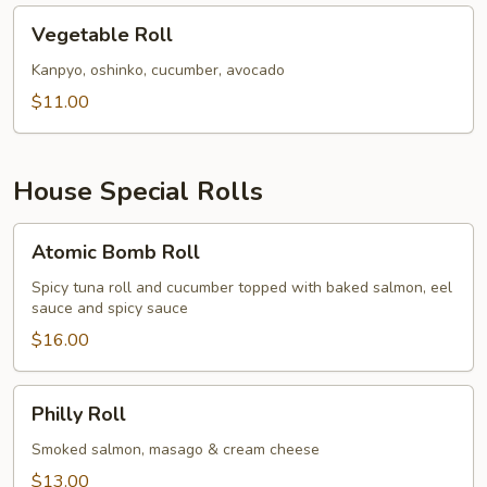
Vegetable
Vegetable Roll
Roll
Kanpyo, oshinko, cucumber, avocado
$11.00
House Special Rolls
Atomic
Atomic Bomb Roll
Bomb
Roll
Spicy tuna roll and cucumber topped with baked salmon, eel
sauce and spicy sauce
$16.00
Philly
Philly Roll
Roll
Smoked salmon, masago & cream cheese
$13.00