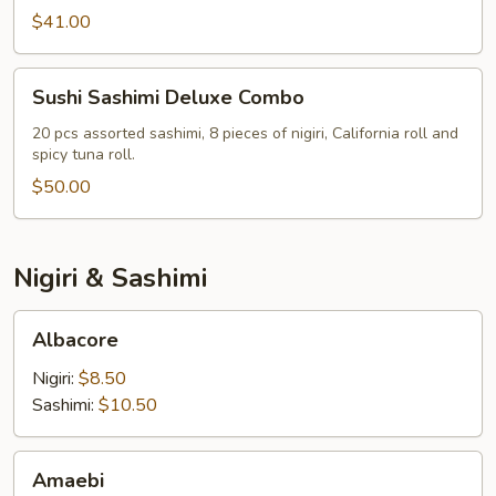
Combo
$41.00
Sushi
Sushi Sashimi Deluxe Combo
Sashimi
Deluxe
20 pcs assorted sashimi, 8 pieces of nigiri, California roll and
spicy tuna roll.
Combo
$50.00
Nigiri & Sashimi
Albacore
Albacore
Nigiri:
$8.50
Sashimi:
$10.50
Amaebi
Amaebi