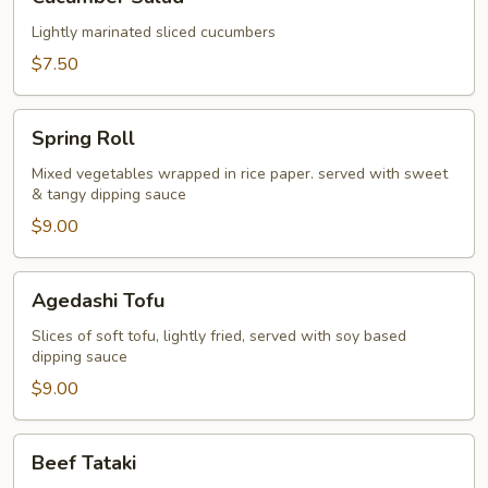
Salad
Lightly marinated sliced cucumbers
$7.50
Spring
Spring Roll
Roll
Mixed vegetables wrapped in rice paper. served with sweet
& tangy dipping sauce
$9.00
Agedashi
Agedashi Tofu
Tofu
Slices of soft tofu, lightly fried, served with soy based
dipping sauce
$9.00
Beef
Beef Tataki
Tataki