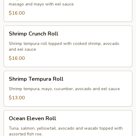
masago and mayo with eel sauce
$16.00
Shrimp
Shrimp Crunch Roll
Crunch
Roll
Shrimp tempura roll topped with cooked shrimp, avocado
and eel sauce
$16.00
Shrimp
Shrimp Tempura Roll
Tempura
Roll
Shrimp tempura, mayo, cucumber, avocado and eel sauce
$13.00
Ocean
Ocean Eleven Roll
Eleven
Roll
Tuna, salmon, yellowtail, avocado and wasabi topped with
assorted fish roe.