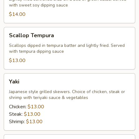
with sweet soy dipping sauce
Tempura
$14.00
Scallop
Scallop Tempura
Tempura
Scallops dipped in tempura batter and lightly fried. Served
with tempura dipping sauce
$13.00
Yaki
Yaki
Japanese style grilled skewers. Choice of chicken, steak or
shrimp with teriyaki sauce & vegetables
Chicken:
$13.00
Steak:
$13.00
Shrimp:
$13.00
Carpaccio