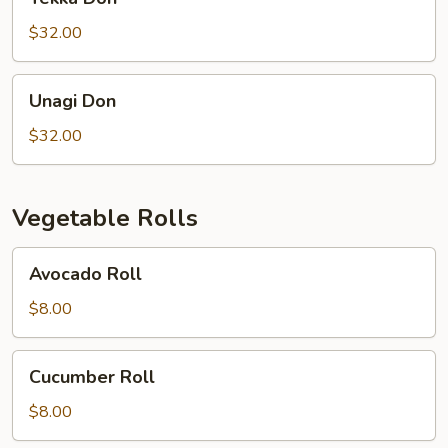
Don
$32.00
Unagi
Unagi Don
Don
$32.00
Vegetable Rolls
Avocado
Avocado Roll
Roll
$8.00
Cucumber
Cucumber Roll
Roll
$8.00