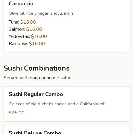
Carpaccio
Olive oil, rice vinegar, shoyu, mirin
Tuna:
$16.00
Salmon:
$16.00
Yellowtail:
$16.00
Rainbow:
$16.00
Sushi Combinations
Served with soup or house salad
Sushi
Sushi Regular Combo
Regular
Combo
6 pieces of nigiri, chef's choice and a California roll.
$25.00
Sushi
Sushi Deluxe Combo