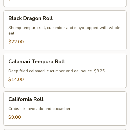
Black
Black Dragon Roll
Dragon
Roll
Shrimp tempura roll, cucumber and mayo topped with whole
eel
$22.00
Calamari
Calamari Tempura Roll
Tempura
Roll
Deep fried calamari, cucumber and eel sauce. $9.25
$14.00
California
California Roll
Roll
Crabstick, avocado and cucumber
$9.00