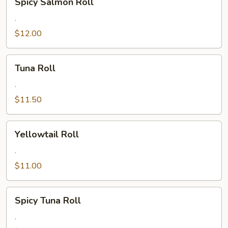
Spicy Salmon Roll
Salmon
Roll
.
$12.00
Tuna
Tuna Roll
Roll
.
$11.50
Yellowtail
Yellowtail Roll
Roll
.
$11.00
Spicy
Spicy Tuna Roll
Tuna
Roll
.