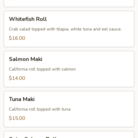
Whitefish
Whitefish Roll
Roll
Crab salad topped with tilapia, white tuna and eel sauce.
$16.00
Salmon
Salmon Maki
Maki
California roll topped with salmon
$14.00
Tuna
Tuna Maki
Maki
California roll topped with tuna
$15.00
Spicy