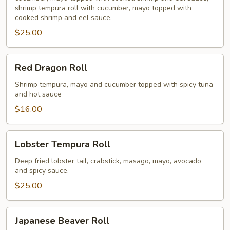
shrimp tempura roll with cucumber, mayo topped with
cooked shrimp and eel sauce.
$25.00
Red
Red Dragon Roll
Dragon
Roll
Shrimp tempura, mayo and cucumber topped with spicy tuna
and hot sauce
$16.00
Lobster
Lobster Tempura Roll
Tempura
Roll
Deep fried lobster tail, crabstick, masago, mayo, avocado
and spicy sauce.
$25.00
Japanese
Japanese Beaver Roll
Beaver