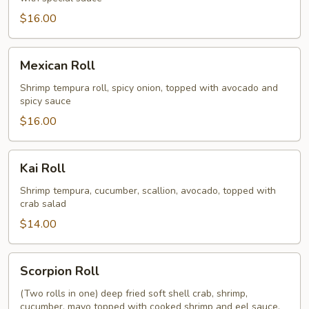
$16.00
Mexican
Mexican Roll
Roll
Shrimp tempura roll, spicy onion, topped with avocado and
spicy sauce
$16.00
Kai
Kai Roll
Roll
Shrimp tempura, cucumber, scallion, avocado, topped with
crab salad
$14.00
Scorpion
Scorpion Roll
Roll
(Two rolls in one) deep fried soft shell crab, shrimp,
cucumber, mayo topped with cooked shrimp and eel sauce,