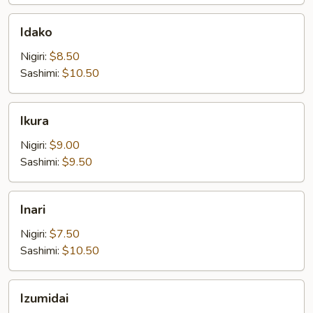
Idako
Idako
Nigiri:
$8.50
Sashimi:
$10.50
Ikura
Ikura
Nigiri:
$9.00
Sashimi:
$9.50
Inari
Inari
Nigiri:
$7.50
Sashimi:
$10.50
Izumidai
Izumidai