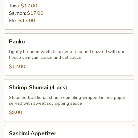
Tuna:
$17.00
Salmon:
$17.00
Mix:
$17.00
Panko
Panko
Lightly breaded white fish, deep fried and drizzled with our
house yum yum sauce and eel sauce
$12.00
Shrimp
Shrimp Shumai (4 pcs)
Shumai
(4
Steamed traditional shrimp dumpling wrapped in rice paper.
served with sweet soy dipping sauce
pcs)
$9.00
Sashimi
Sashimi Appetizer
Appetizer