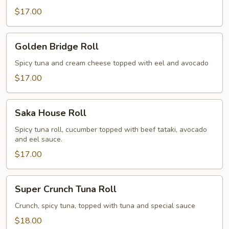
$17.00
Golden
Golden Bridge Roll
Bridge
Roll
Spicy tuna and cream cheese topped with eel and avocado
$17.00
Saka
Saka House Roll
House
Roll
Spicy tuna roll, cucumber topped with beef tataki, avocado
and eel sauce.
$17.00
Super
Super Crunch Tuna Roll
Crunch
Tuna
Crunch, spicy tuna, topped with tuna and special sauce
Roll
$18.00