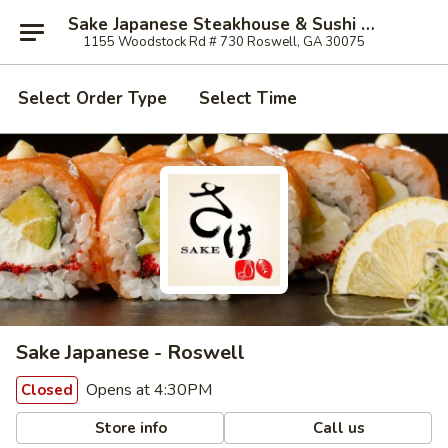
Sake Japanese Steakhouse & Sushi - Roswell
1155 Woodstock Rd # 730 Roswell, GA 30075
Select Order Type
Select Time
Sake Japanese - Roswell
Opens at 4:30PM
Closed
Store info
Call us