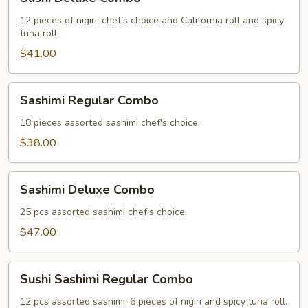
Deluxe
Combo
12 pieces of nigiri, chef's choice and California roll and spicy
tuna roll.
$41.00
Sashimi
Sashimi Regular Combo
Regular
Combo
18 pieces assorted sashimi chef's choice.
$38.00
Sashimi
Sashimi Deluxe Combo
Deluxe
Combo
25 pcs assorted sashimi chef's choice.
$47.00
Sushi
Sushi Sashimi Regular Combo
Sashimi
Regular
12 pcs assorted sashimi, 6 pieces of nigiri and spicy tuna roll.