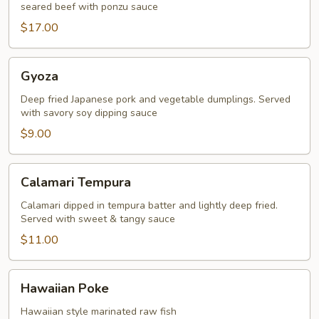
seared beef with ponzu sauce
$17.00
Gyoza
Gyoza
Deep fried Japanese pork and vegetable dumplings. Served
with savory soy dipping sauce
$9.00
Calamari
Calamari Tempura
Tempura
Calamari dipped in tempura batter and lightly deep fried.
Served with sweet & tangy sauce
$11.00
Hawaiian
Hawaiian Poke
Poke
Hawaiian style marinated raw fish