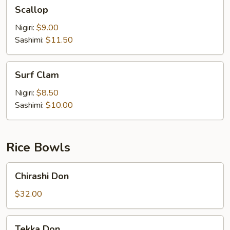
Scallop
Scallop
Nigiri:
$9.00
Sashimi:
$11.50
Surf
Surf Clam
Clam
Nigiri:
$8.50
Sashimi:
$10.00
Rice Bowls
Chirashi
Chirashi Don
Don
$32.00
Tekka
Tekka Don