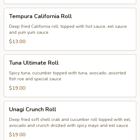
Tempura
Tempura California Roll
California
Roll
Deep fried California roll, topped with hot sauce, eel sauce
and yum yum sauce
$13.00
Tuna
Tuna Ultimate Roll
Ultimate
Roll
Spicy tuna, cucumber topped with tuna, avocado, assorted
fish roe and special sauce
$19.00
Unagi
Unagi Crunch Roll
Crunch
Roll
Deep fried soft shell crab and cucumber roll topped with eel,
avocado and crunch drizzled with spicy mayo and eel sauce
$19.00