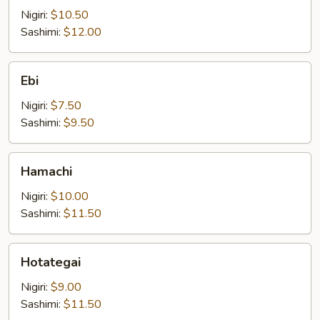
Nigiri:
$10.50
Sashimi:
$12.00
Ebi
Ebi
Nigiri:
$7.50
Sashimi:
$9.50
Hamachi
Hamachi
Nigiri:
$10.00
Sashimi:
$11.50
Hotategai
Hotategai
Nigiri:
$9.00
Sashimi:
$11.50